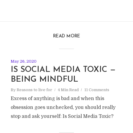
READ MORE
May 26, 2020
IS SOCIAL MEDIA TOXIC —
BEING MINDFUL
By
Reasons to live for
4 Min Read
11 Comments
Excess of anything is bad and when this
obsession goes unchecked, you should really
stop and ask yourself: Is Social Media Toxic?