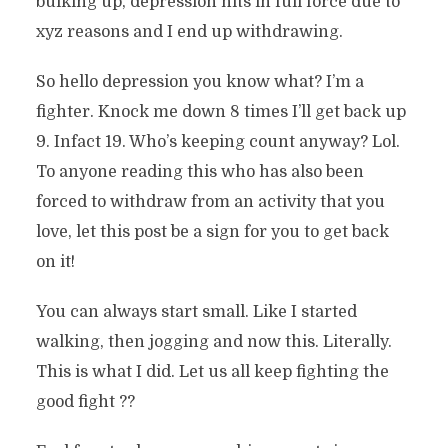
bulking up, depression hits in full force due to
xyz reasons and I end up withdrawing.
So hello depression you know what? I’m a
fighter. Knock me down 8 times I’ll get back up
9. Infact 19. Who’s keeping count anyway? Lol.
To anyone reading this who has also been
forced to withdraw from an activity that you
love, let this post be a sign for you to get back
on it!
You can always start small. Like I started
walking, then jogging and now this. Literally.
This is what I did. Let us all keep fighting the
good fight ??