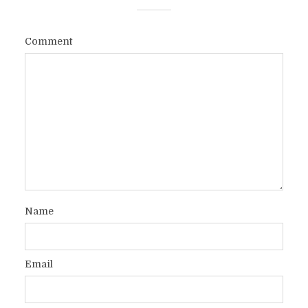
Comment
Name
Email