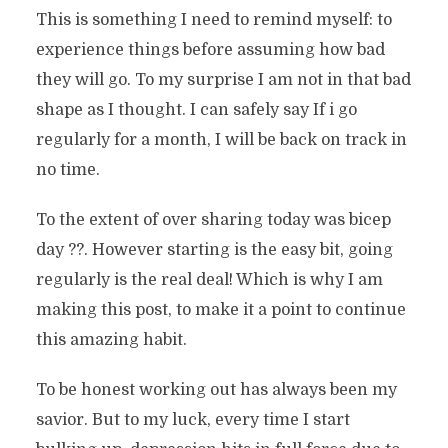
This is something I need to remind myself: to
experience things before assuming how bad
they will go. To my surprise I am not in that bad
shape as I thought. I can safely say If i go
regularly for a month, I will be back on track in
no time.
To the extent of over sharing today was bicep
day ??. However starting is the easy bit, going
regularly is the real deal! Which is why I am
making this post, to make it a point to continue
this amazing habit.
To be honest working out has always been my
savior. But to my luck, every time I start