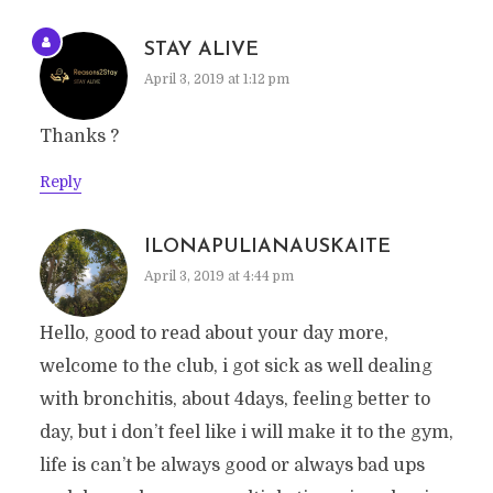
STAY ALIVE
April 3, 2019 at 1:12 pm
Thanks ?
Reply
ILONAPULIANAUSKAITE
April 3, 2019 at 4:44 pm
Hello, good to read about your day more,
welcome to the club, i got sick as well dealing
with bronchitis, about 4days, feeling better to
day, but i don’t feel like i will make it to the gym,
life is can’t be always good or always bad ups