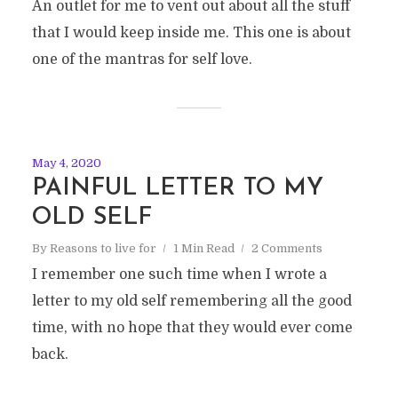
An outlet for me to vent out about all the stuff
that I would keep inside me. This one is about
one of the mantras for self love.
May 4, 2020
PAINFUL LETTER TO MY
OLD SELF
By
Reasons to live for
1 Min Read
2 Comments
I remember one such time when I wrote a
letter to my old self remembering all the good
time, with no hope that they would ever come
back.