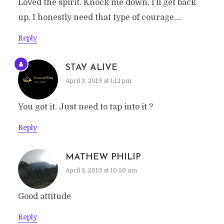
Loved the spirit. Knock me down, I’ll get back
up. I honestly need that type of courage….
Reply
STAY ALIVE
April 3, 2019 at 1:12 pm
You got it. Just need to tap into it ?
Reply
MATHEW PHILIP
April 3, 2019 at 10:59 am
Good attitude
Reply