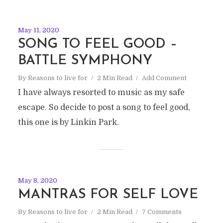
May 11, 2020
SONG TO FEEL GOOD –
BATTLE SYMPHONY
By
Reasons to live for
2 Min Read
Add Comment
I have always resorted to music as my safe
escape. So decide to post a song to feel good,
this one is by Linkin Park.
May 8, 2020
MANTRAS FOR SELF LOVE
By
Reasons to live for
2 Min Read
7 Comments