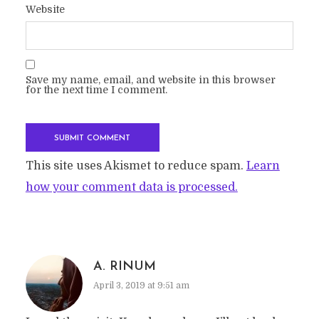
Website
Save my name, email, and website in this browser
for the next time I comment.
This site uses Akismet to reduce spam.
Learn
how your comment data is processed.
A. RINUM
April 3, 2019 at 9:51 am