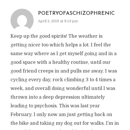
POETRYOFASCHIZOPHRENIC
April 3, 2019 at 9:53 pm
Keep up the good spirits! The weather is
getting nicer too which helps a lot. I feel the
same way where as I get myself going and in a
good space with a healthy routine, until our
good friend creeps in and pulls me away. I was
cycling every day, rock climbing 3 to 4 times a
week, and overall doing wonderful until I was
thrown into a deep depression ultimately
leading to psychosis. This was last year
February. I only now am just getting back on
the bike and taking my dog out for walks. I’m in