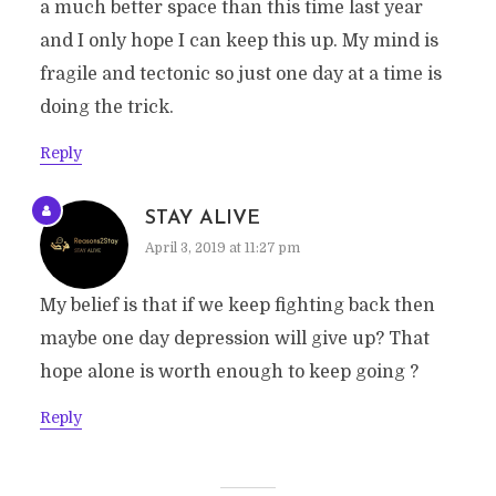
a much better space than this time last year
and I only hope I can keep this up. My mind is
fragile and tectonic so just one day at a time is
doing the trick.
Reply
STAY ALIVE
April 3, 2019 at 11:27 pm
My belief is that if we keep fighting back then
maybe one day depression will give up? That
hope alone is worth enough to keep going ?
Reply