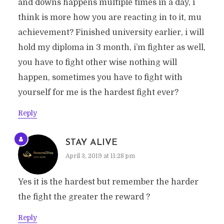
and downs happens multiple times in a day, i
think is more how you are reacting in to it, mu
achievement? Finished university earlier, i will
hold my diploma in 3 month, i’m fighter as well,
you have to fight other wise nothing will
happen, sometimes you have to fight with
yourself for me is the hardest fight ever?
Reply
STAY ALIVE
April 3, 2019 at 11:28 pm
Yes it is the hardest but remember the harder
the fight the greater the reward ?
Reply