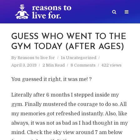
GUESS WHO WENT TO THE
GYM TODAY (AFTER AGES)
By
Reasons to live for
In
Uncategorized
April 3, 2019
2 Min Read
8 Comments
422 views
You guessed it right, it was me! ?
Literally after 6 months I stepped inside my
gym. Finally mustered the courage to do so. All
my memories got refreshed instantly. Also, like
always, it was not as bad as I had thought in my
mind. Check the sky view around 7 am below