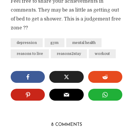
Feel free to share your achievements in
comments. They may be as little as getting out
of bed to get a shower. This is a judgement free
zone ??
depression
gym
mental health
reasons to live
reasons2stay
workout
8 COMMENTS