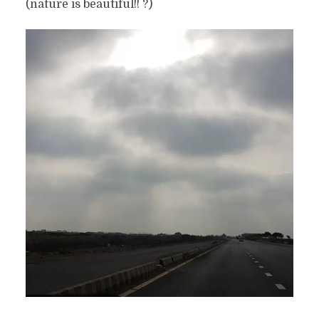
(nature is beautiful!! ?)