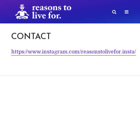
CONTACT
https://www.instagram.com/reasonstolivefor.insta/