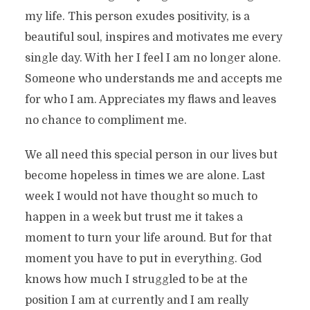
my life. This person exudes positivity, is a
beautiful soul, inspires and motivates me every
single day. With her I feel I am no longer alone.
Someone who understands me and accepts me
for who I am. Appreciates my flaws and leaves
no chance to compliment me.
We all need this special person in our lives but
become hopeless in times we are alone. Last
week I would not have thought so much to
happen in a week but trust me it takes a
moment to turn your life around. But for that
moment you have to put in everything. God
knows how much I struggled to be at the
position I am at currently and I am really