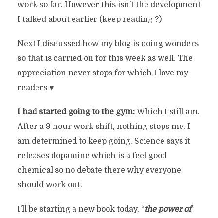
work so far. However this isn’t the development
I talked about earlier (keep reading ?)
Next I discussed how my blog is doing wonders
so that is carried on for this week as well. The
appreciation never stops for which I love my
readers ♥️
I had started going to the gym:
Which I still am.
After a 9 hour work shift, nothing stops me, I
am determined to keep going. Science says it
releases dopamine which is a feel good
chemical so no debate there why everyone
should work out.
I’ll be starting a new book today, “
the power of