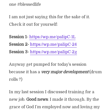
one #blessedlife
I am not just saying this for the sake of it.
Check it out for yourself:
Session 1-
https://wp.me/paIipC-1L
Session 2-
https://wp.me/paIipC-24
Session 3-
https://wp.me/paIipC-2g
Anyway get pumped for today’s session
because it has a
very major development
(drum
rolls ?)
In my last session I discussed training for a
new job.
Good news
: I made it through. By the
grace of God I’m employed now and loving my