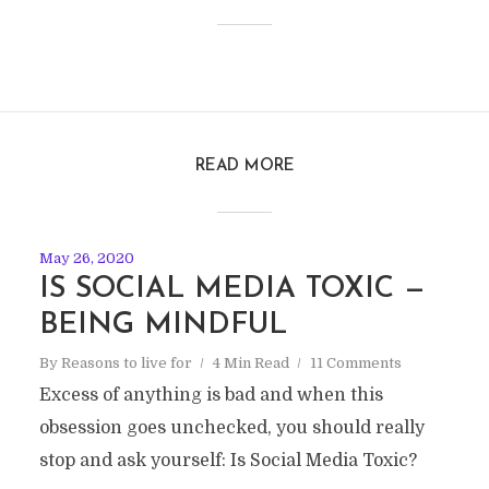
READ MORE
May 26, 2020
IS SOCIAL MEDIA TOXIC —
BEING MINDFUL
By
Reasons to live for
4 Min Read
11 Comments
Excess of anything is bad and when this
obsession goes unchecked, you should really
stop and ask yourself: Is Social Media Toxic?