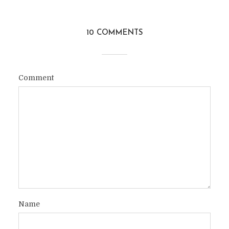
10 COMMENTS
Comment
Name