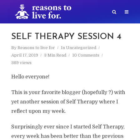
SELF THERAPY SESSION 4
By
Reasons to live for
In
Uncategorized
April 17, 2019
3 Min Read
10 Comments
389 views
Hello everyone!
This is your favorite blogger (hopefully ?) with
yet another session of Self Therapy where I
reflect upon my week.
Surprisingly ever since I started Self Therapy,
every week has been better than the previous