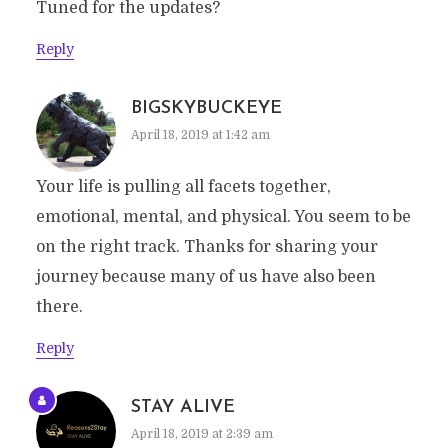
Tuned for the updates?
Reply
BIGSKYBUCKEYE
April 18, 2019 at 1:42 am
Your life is pulling all facets together,
emotional, mental, and physical. You seem to be
on the right track. Thanks for sharing your
journey because many of us have also been
there.
Reply
STAY ALIVE
April 18, 2019 at 2:39 am