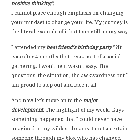
positive thinking”.
I cannot place enough emphasis on changing
your mindset to change your life. My journey is
the literal example of it but I am still on my way.
I attended my
best friend’s birthday party
??It
was after 4 months that I was part of a social
gathering. I won’t lie it wasn’t easy. The
questions, the situation, the awkwardness but I
am proud to step out and face it all.
And now let’s move on to the
major
development.
The highlight of my week. Guys
something happened that I could never have
imagined in my wildest dreams. I met a certain
someone through my blog who has changed