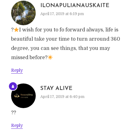
ILONAPULIANAUSKAITE
April 17, 2019 at 6:19 pm
?
I wish for you to fo forward always, life is
beautiful take your time to turn arround 360
degree, you can see things, that you may
missed before?
Reply
STAY ALIVE
April 17, 2019 at 6:40 pm
??
Reply