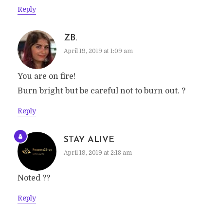
Reply
ZB.
April 19, 2019 at 1:09 am
You are on fire!
Burn bright but be careful not to burn out. ?
Reply
STAY ALIVE
April 19, 2019 at 2:18 am
Noted ??
Reply