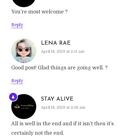
You’re most welcome ?
Reply
LENA RAE
April 18, 2019 at 2:51 am
Good post! Glad things are going well. ?
Reply
STAY ALIVE
April 18, 2019 at 2:56 am
All is well in the end and if it isn’t then it’s
certainly not the end.