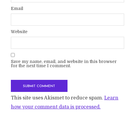
Email
Website
Save my name, email, and website in this browser
for the next time I comment.
This site uses Akismet to reduce spam.
Learn
how your comment data is processed.