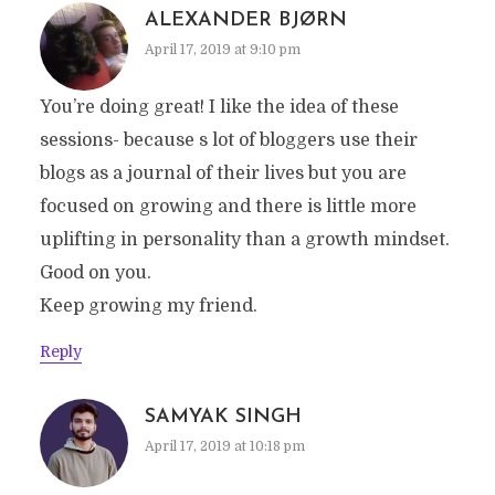
ALEXANDER BJØRN
April 17, 2019 at 9:10 pm
You’re doing great! I like the idea of these
sessions- because s lot of bloggers use their
blogs as a journal of their lives but you are
focused on growing and there is little more
uplifting in personality than a growth mindset.
Good on you.
Keep growing my friend.
Reply
SAMYAK SINGH
April 17, 2019 at 10:18 pm