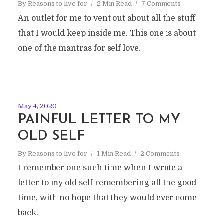
By
Reasons to live for
2 Min Read
7 Comments
An outlet for me to vent out about all the stuff
that I would keep inside me. This one is about
one of the mantras for self love.
May 4, 2020
PAINFUL LETTER TO MY
OLD SELF
By
Reasons to live for
1 Min Read
2 Comments
I remember one such time when I wrote a
letter to my old self remembering all the good
time, with no hope that they would ever come
back.