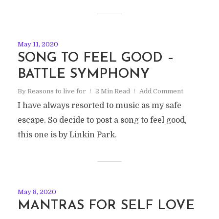
May 11, 2020
SONG TO FEEL GOOD –
BATTLE SYMPHONY
By
Reasons to live for
2 Min Read
Add Comment
I have always resorted to music as my safe
escape. So decide to post a song to feel good,
this one is by Linkin Park.
May 8, 2020
MANTRAS FOR SELF LOVE