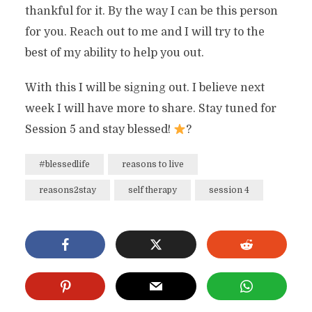
thankful for it. By the way I can be this person
for you. Reach out to me and I will try to the
best of my ability to help you out.
With this I will be signing out. I believe next
week I will have more to share. Stay tuned for
Session 5 and stay blessed!
?
#blessedlife
reasons to live
reasons2stay
self therapy
session 4