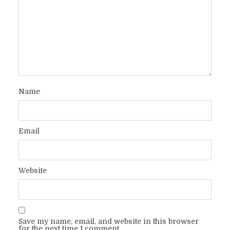
Name
Email
Website
Save my name, email, and website in this browser
for the next time I comment.