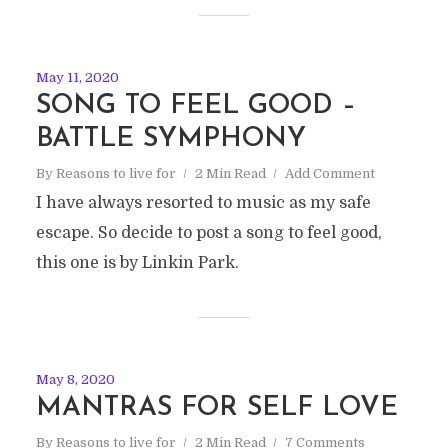
May 11, 2020
SONG TO FEEL GOOD –
BATTLE SYMPHONY
By
Reasons to live for
2 Min Read
Add Comment
I have always resorted to music as my safe
escape. So decide to post a song to feel good,
this one is by Linkin Park.
May 8, 2020
MANTRAS FOR SELF LOVE
By
Reasons to live for
2 Min Read
7 Comments