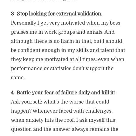
3- Stop looking for external validation.
Personally I get very motivated when my boss
praises me in work groups and emails. And
although there is no harm in that, but I should
be confident enough in my skills and talent that
they keep me motivated at all times: even when
performance or statistics don’t support the
same.
4- Battle your fear of failure daily and kill it!
Ask yourself: what’s the worse that could
happen? Whenever faced with challenges,
when anxiety hits the roof, I ask myself this
question and the answer always remains the