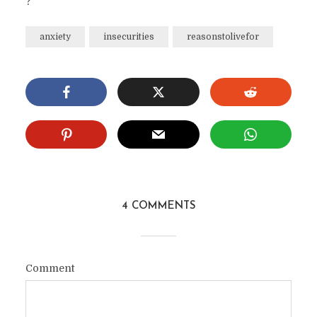
?
anxiety
insecurities
reasonstolivefor
4 COMMENTS
Comment