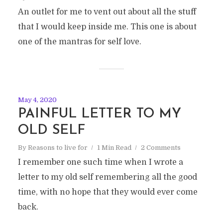
An outlet for me to vent out about all the stuff
that I would keep inside me. This one is about
one of the mantras for self love.
May 4, 2020
PAINFUL LETTER TO MY
OLD SELF
By
Reasons to live for
1 Min Read
2 Comments
I remember one such time when I wrote a
letter to my old self remembering all the good
time, with no hope that they would ever come
back.