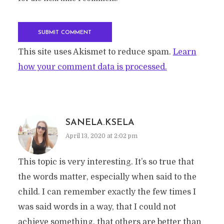
This site uses Akismet to reduce spam.
Learn
how your comment data is processed.
SANELA.KSELA
April 13, 2020 at 2:02 pm
This topic is very interesting. It’s so true that
the words matter, especially when said to the
child. I can remember exactly the few times I
was said words in a way, that I could not
achieve something, that others are better than