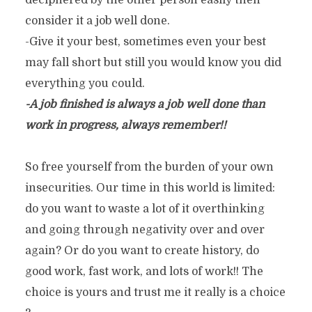
deciphered by the other person easily then
consider it a job well done.
-Give it your best, sometimes even your best
may fall short but still you would know you did
everything you could.
-A job finished is always a job well done than
work in progress, always remember!!
So free yourself from the burden of your own
insecurities. Our time in this world is limited:
do you want to waste a lot of it overthinking
and going through negativity over and over
again? Or do you want to create history, do
good work, fast work, and lots of work!! The
choice is yours and trust me it really is a choice