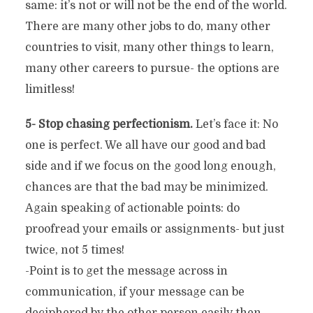
same: it’s not or will not be the end of the world.
There are many other jobs to do, many other
countries to visit, many other things to learn,
many other careers to pursue- the options are
limitless!
5- Stop chasing perfectionism.
Let’s face it: No
one is perfect. We all have our good and bad
side and if we focus on the good long enough,
chances are that the bad may be minimized.
Again speaking of actionable points: do
proofread your emails or assignments- but just
twice, not 5 times!
-Point is to get the message across in
communication, if your message can be