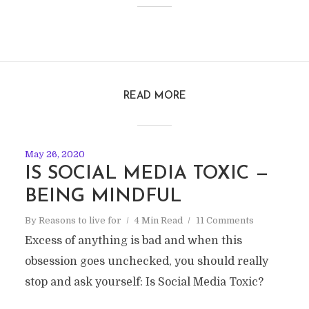
READ MORE
May 26, 2020
IS SOCIAL MEDIA TOXIC —
BEING MINDFUL
By
Reasons to live for
4 Min Read
11 Comments
Excess of anything is bad and when this
obsession goes unchecked, you should really
stop and ask yourself: Is Social Media Toxic?