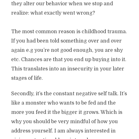
they alter our behavior when we stop and
realize: what exactly went wrong?
The most common reason is childhood trauma.
If you had been told something over and over
again e.g you’re not good enough, you are shy
etc. Chances are that you end up buying into it.
This translates into an insecurity in your later
stages of life.
Secondly, it’s the constant negative self talk. It’s
like a monster who wants to be fed and the
more you feed it the bigger it grows. Which is
why you should be very mindful of how you
address yourself. I am always interested in