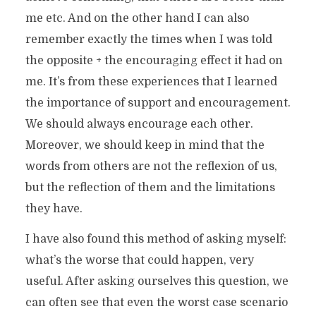
me etc. And on the other hand I can also
remember exactly the times when I was told
the opposite + the encouraging effect it had on
me. It’s from these experiences that I learned
the importance of support and encouragement.
We should always encourage each other.
Moreover, we should keep in mind that the
words from others are not the reflexion of us,
but the reflection of them and the limitations
they have.
I have also found this method of asking myself:
what’s the worse that could happen, very
useful. After asking ourselves this question, we
can often see that even the worst case scenario