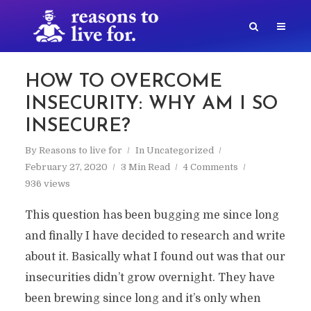
HOW TO OVERCOME
INSECURITY: WHY AM I SO
INSECURE?
By
Reasons to live for
In
Uncategorized
February 27, 2020
3 Min Read
4 Comments
936 views
This question has been bugging me since long
and finally I have decided to research and write
about it. Basically what I found out was that our
insecurities didn’t grow overnight. They have
been brewing since long and it’s only when