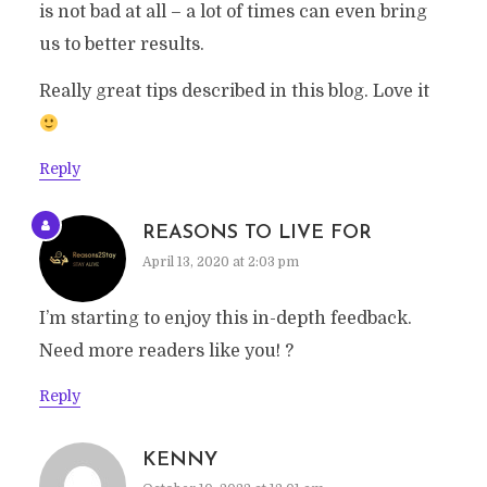
is not bad at all – a lot of times can even bring
us to better results.
Really great tips described in this blog. Love it
Reply
REASONS TO LIVE FOR
April 13, 2020 at 2:03 pm
I’m starting to enjoy this in-depth feedback.
Need more readers like you! ?
Reply
KENNY