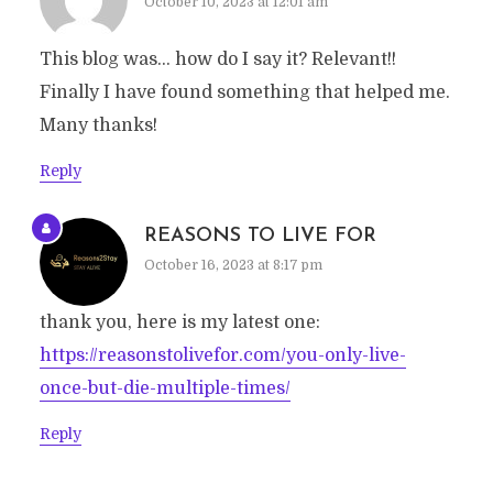
October 10, 2023 at 12:01 am
This blog was… how do I say it? Relevant!!
Finally I have found something that helped me.
Many thanks!
Reply
REASONS TO LIVE FOR
October 16, 2023 at 8:17 pm
thank you, here is my latest one:
https://reasonstolivefor.com/you-only-live-
once-but-die-multiple-times/
Reply