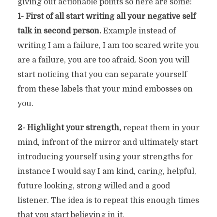
giving out actionable points so here are some:
1- First of all start writing all your negative self
talk in second person.
Example instead of
writing I am a failure, I am too scared write you
are a failure, you are too afraid. Soon you will
start noticing that you can separate yourself
from these labels that your mind embosses on
you.
2- Highlight your strength,
repeat them in your
mind, infront of the mirror and ultimately start
introducing yourself using your strengths for
instance I would say I am kind, caring, helpful,
future looking, strong willed and a good
listener. The idea is to repeat this enough times
that you start believing in it.