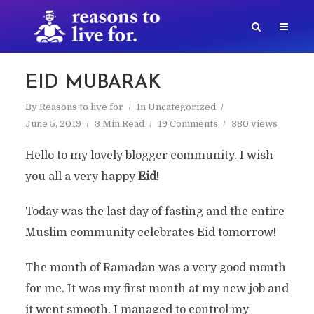
EID MUBARAK
By
Reasons to live for
In
Uncategorized
June 5, 2019
3 Min Read
19 Comments
380 views
Hello to my lovely blogger community. I wish
you all a very happy
Eid
!
Today was the last day of fasting and the entire
Muslim community celebrates Eid tomorrow!
The month of Ramadan was a very good month
for me. It was my first month at my new job and
it went smooth. I managed to control my