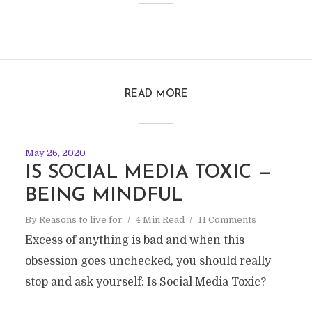
READ MORE
May 26, 2020
IS SOCIAL MEDIA TOXIC —
BEING MINDFUL
By
Reasons to live for
4 Min Read
11 Comments
Excess of anything is bad and when this
obsession goes unchecked, you should really
stop and ask yourself: Is Social Media Toxic?