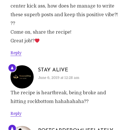
center kick ass, how does he manage to write
these superb posts and keep this positive vibe?!
??
Come on, share the recipe!
Great job!?
Reply
STAY ALIVE
June 6, 2019 at 12:28 am
The recipe is heartbreak, being broke and
hitting rockbottom hahahahaha??
Reply