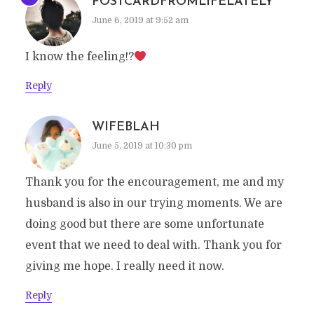
POSTCARDFROMLIFELATELY
June 6, 2019 at 9:52 am
I know the feeling!?
Reply
WIFEBLAH
June 5, 2019 at 10:30 pm
Thank you for the encouragement, me and my
husband is also in our trying moments. We are
doing good but there are some unfortunate
event that we need to deal with. Thank you for
giving me hope. I really need it now.
Reply