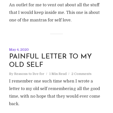
An outlet for me to vent out about all the stuff
that I would keep inside me. This one is about
one of the mantras for self love.
May 4, 2020
PAINFUL LETTER TO MY
OLD SELF
By
Reasons to live for
1 Min Read
2 Comments
I remember one such time when I wrote a
letter to my old self remembering all the good
time, with no hope that they would ever come
back.