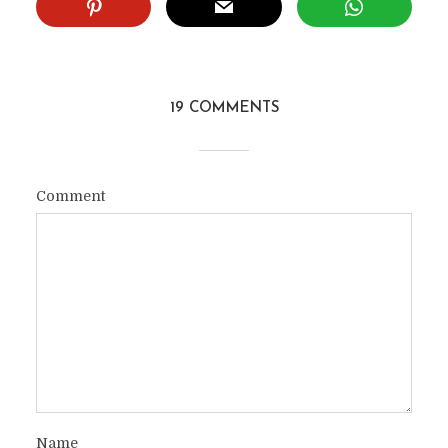
19 COMMENTS
Comment
Name