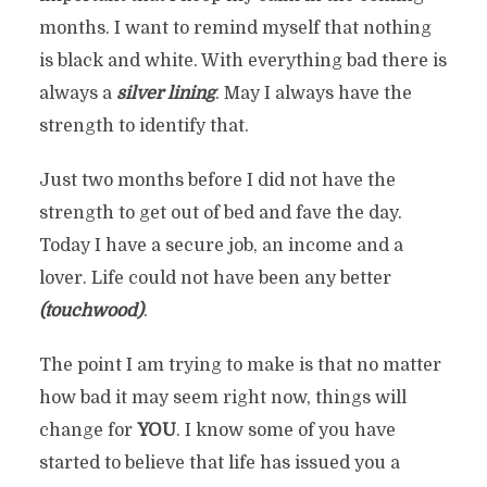
months. I want to remind myself that nothing
is black and white. With everything bad there is
always a
silver lining
. May I always have the
strength to identify that.
Just two months before I did not have the
strength to get out of bed and fave the day.
Today I have a secure job, an income and a
lover. Life could not have been any better
(touchwood)
.
The point I am trying to make is that no matter
how bad it may seem right now, things will
change for
YOU
. I know some of you have
started to believe that life has issued you a