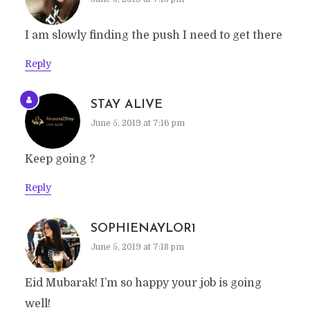
I am slowly finding the push I need to get there
Reply
STAY ALIVE
June 5, 2019 at 7:16 pm
Keep going ?
Reply
SOPHIENAYLOR1
June 5, 2019 at 7:18 pm
Eid Mubarak! I’m so happy your job is going
well!