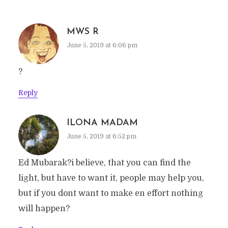
MWS R
June 5, 2019 at 6:06 pm
?
Reply
ILONA MADAM
June 5, 2019 at 6:52 pm
Ed Mubarak?i believe, that you can find the
light, but have to want it, people may help you,
but if you dont want to make en effort nothing
will happen?