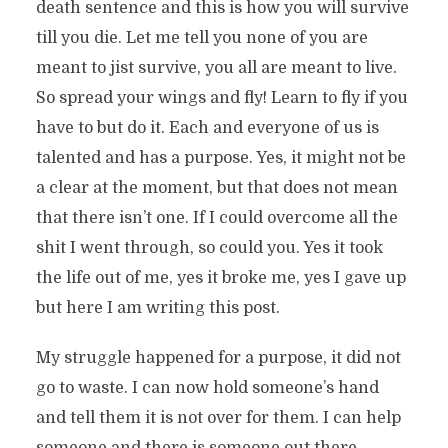
death sentence and this is how you will survive
till you die. Let me tell you none of you are
meant to jist survive, you all are meant to live.
So spread your wings and fly! Learn to fly if you
have to but do it. Each and everyone of us is
talented and has a purpose. Yes, it might not be
a clear at the moment, but that does not mean
that there isn’t one. If I could overcome all the
shit I went through, so could you. Yes it took
the life out of me, yes it broke me, yes I gave up
but here I am writing this post.
My struggle happened for a purpose, it did not
go to waste. I can now hold someone’s hand
and tell them it is not over for them. I can help