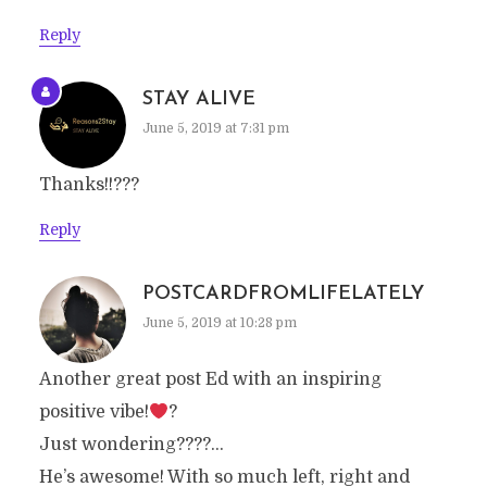
Reply
STAY ALIVE
June 5, 2019 at 7:31 pm
Thanks!!???
Reply
POSTCARDFROMLIFELATELY
June 5, 2019 at 10:28 pm
Another great post Ed with an inspiring
positive vibe!
?
Just wondering????…
He’s awesome! With so much left, right and