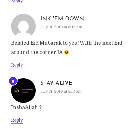
Reply
INK 'EM DOWN
July 31, 2019 at 3:43 pm
Belated Eid Mubarak to you! With the next Eid
around the corner IA
Reply
STAY ALIVE
July 31, 2019 at 5:13 pm
InshaAllah ?
Reply