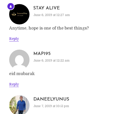
STAY ALIVE
June 6, 2019 at 12:27 am
Anytime, hope is one of the best things?
Reply
MAP195
June 6, 2019 at 12:22 am
eid mubarak
Reply
DANEELYUNUS
June 7, 2019 at 10:51 pm