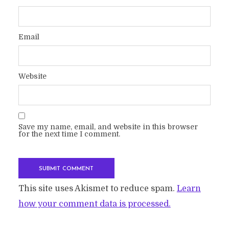
Email
Website
Save my name, email, and website in this browser
for the next time I comment.
This site uses Akismet to reduce spam.
Learn
how your comment data is processed.