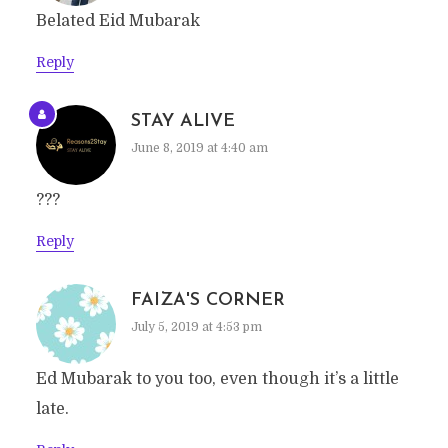
Belated Eid Mubarak
Reply
STAY ALIVE
June 8, 2019 at 4:40 am
???
Reply
FAIZA'S CORNER
July 5, 2019 at 4:53 pm
Ed Mubarak to you too, even though it’s a little
late.