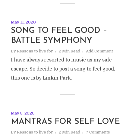
May 11, 2020
SONG TO FEEL GOOD –
BATTLE SYMPHONY
By
Reasons to live for
2 Min Read
Add Comment
I have always resorted to music as my safe
escape. So decide to post a song to feel good,
this one is by Linkin Park.
May 8, 2020
MANTRAS FOR SELF LOVE
By
Reasons to live for
2 Min Read
7 Comments