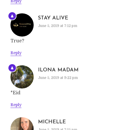
Reply
STAY ALIVE
June 5, 2019 at 7:12 pm
True?
Reply
ILONA MADAM
June 5, 2019 at 9:22 pm
*Eid
Reply
MICHELLE
June 5, 2019 at 7:15 pm