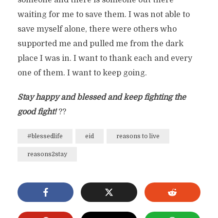
someone and there is someone out there
waiting for me to save them. I was not able to
save myself alone, there were others who
supported me and pulled me from the dark
place I was in. I want to thank each and every
one of them. I want to keep going.
Stay happy and blessed and keep fighting the
good fight!
??
#blessedlife
eid
reasons to live
reasons2stay