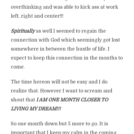
overthinking and was able to kick ass at work
left, right and center!!!
Spiritually
as well I seemed to regain the
connection with God which seemingly got lost
somewhere in between the hustle of life. I
expect to keep this connection in the months to
come.
The time hereon will not be easy and I do
realize that. However I want to scream and
shout that
I AM ONE MONTH CLOSER TO
LIVING MY DREAM!!!
So one month down but 5 more to go. It is
important that I keep my calm in the coming