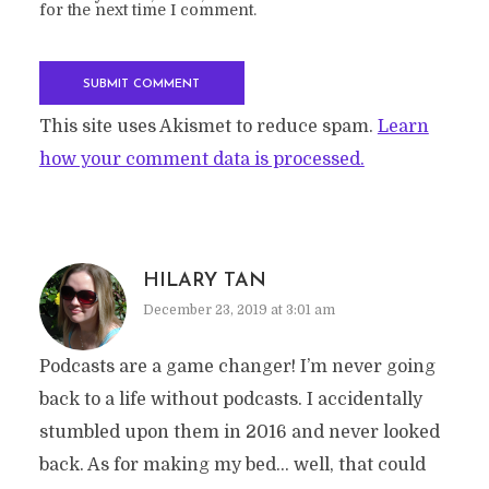
for the next time I comment.
This site uses Akismet to reduce spam.
Learn
how your comment data is processed.
HILARY TAN
December 23, 2019 at 3:01 am
Podcasts are a game changer! I’m never going
back to a life without podcasts. I accidentally
stumbled upon them in 2016 and never looked
back. As for making my bed… well, that could