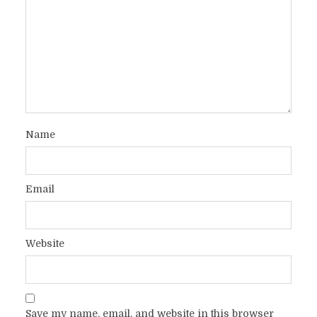
Name
Email
Website
Save my name, email, and website in this browser