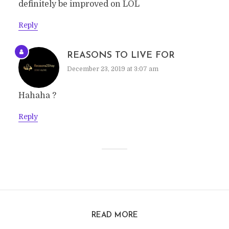
definitely be improved on LOL
Reply
REASONS TO LIVE FOR
December 23, 2019 at 3:07 am
Hahaha ?
Reply
READ MORE