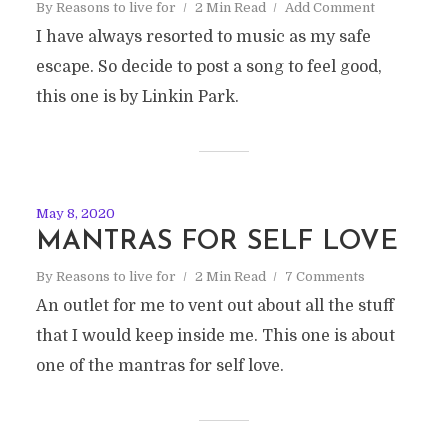
By
Reasons to live for
2 Min Read
Add Comment
I have always resorted to music as my safe
escape. So decide to post a song to feel good,
this one is by Linkin Park.
May 8, 2020
MANTRAS FOR SELF LOVE
By
Reasons to live for
2 Min Read
7 Comments
An outlet for me to vent out about all the stuff
that I would keep inside me. This one is about
one of the mantras for self love.