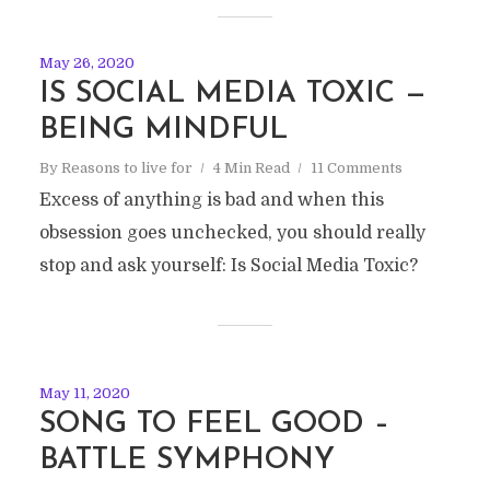
May 26, 2020
IS SOCIAL MEDIA TOXIC —
BEING MINDFUL
By
Reasons to live for
4 Min Read
11 Comments
Excess of anything is bad and when this
obsession goes unchecked, you should really
stop and ask yourself: Is Social Media Toxic?
May 11, 2020
SONG TO FEEL GOOD –
BATTLE SYMPHONY