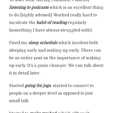
To start with, during commute, I started
listening to podcasts
which is an excellent thing
to do (highly advised). Worked really hard to
inculcate the
habit of reading
regularly
(something I have always struggled with).
Fixed my
sleep schedule
which involves both
sleeping early and waking up early. There can
be an entire post on the importance of waking
up early. It’s a game changer. We can talk about
it in detail later.
Started
going for jogs
, started to connect to
people on a deeper level as opposed to just
small talk.