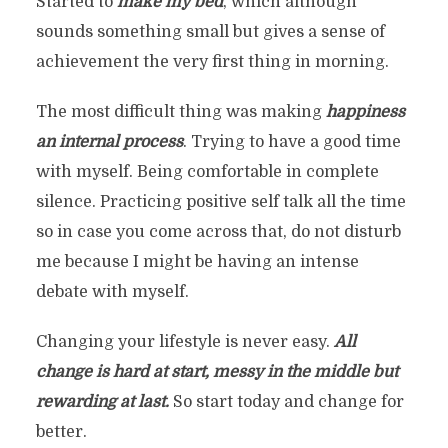
Started to
make my bed
, which although
sounds something small but gives a sense of
achievement the very first thing in morning.
The most difficult thing was making
happiness
an internal process
. Trying to have a good time
with myself. Being comfortable in complete
silence. Practicing positive self talk all the time
so in case you come across that, do not disturb
me because I might be having an intense
debate with myself.
Changing your lifestyle is never easy.
All
change is hard at start, messy in the middle but
rewarding at last.
So start today and change for
better.