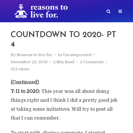
COUNTDOWN TO 2020- PT
4
By
Reasons to live for
In
Uncategorized
December 22, 2019
2 Min Read
2 Comments
351 views
(Continued)
T-11 to 2020:
This year was all about doing
things right and I think I did a pretty good job
at taking some initiatives. Will try to post all
that I can remember.