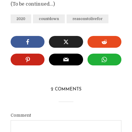
(To be continued…)
2020
countdown
reasonstolivefor
2 COMMENTS
Comment