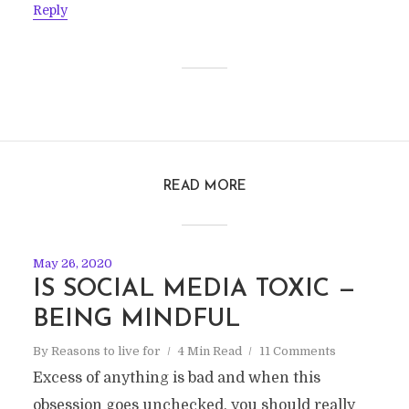
Reply
READ MORE
May 26, 2020
IS SOCIAL MEDIA TOXIC —
BEING MINDFUL
By
Reasons to live for
4 Min Read
11 Comments
Excess of anything is bad and when this
obsession goes unchecked, you should really