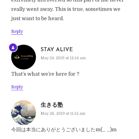
extremely introverted so this part of me never
really went away. This is true, sometimes we
just want to be heard.
Reply
STAY ALIVE
May 24, 2019 at 12:54 am
That’s what we’re here for ?
Reply
生きる塾
May 26, 2019 at 11:52 am
今回は本当にありがとうございましたm(_ _)m