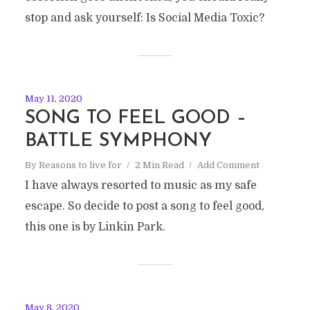
stop and ask yourself: Is Social Media Toxic?
May 11, 2020
SONG TO FEEL GOOD –
BATTLE SYMPHONY
By
Reasons to live for
2 Min Read
Add Comment
I have always resorted to music as my safe
escape. So decide to post a song to feel good,
this one is by Linkin Park.
May 8, 2020