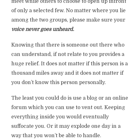
meet while others to choose to open up infront
of only a selected few. No matter where you lie
among the two groups, please make sure your
voice never goes unheard.
Knowing that there is someone out there who
can understand, if not relate to you provides a
huge relief. It does not matter if this person is a
thousand miles away and it does not matter if
you don’t know this person personally.
The least you could do is use a blog or an online
forum which you can use to vent out. Keeping
everything inside you would eventually
suffocate you. Or it may explode one day in a
way that you won’t be able to handle.