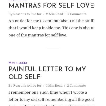
MANTRAS FOR SELF LOVE
By
Reasons to live for
2 Min Read
7 Comments
An outlet for me to vent out about all the stuff
that I would keep inside me. This one is about
one of the mantras for self love.
May 4, 2020
PAINFUL LETTER TO MY
OLD SELF
By
Reasons to live for
1 Min Read
2 Comments
I remember one such time when I wrote a
letter to my old self remembering all the good