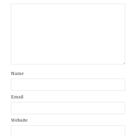
Name
Email
Website