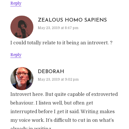
Reply
ZEALOUS HOMO SAPIENS
May 23, 2019 at 8:47 pm
I could totally relate to it being an introvert. ?
Reply
DEBORAH
May 23, 2019 at 9:02 pm
Introvert here. But quite capable of extroverted
behaviour. I listen well, but often get
interrupted before I get it said. Writing makes
my voice work. It’s difficult to cut in on what’s