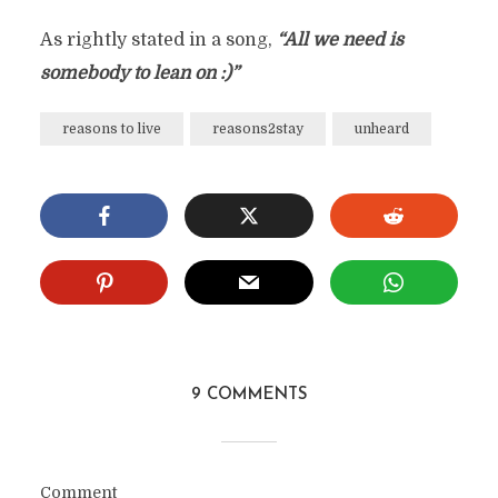
As rightly stated in a song,
“All we need is
somebody to lean on :)”
reasons to live
reasons2stay
unheard
9 COMMENTS
Comment