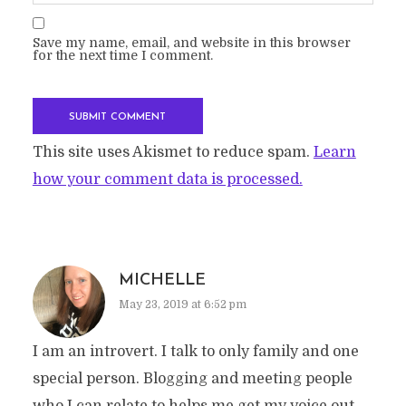
Save my name, email, and website in this browser
for the next time I comment.
This site uses Akismet to reduce spam.
Learn
how your comment data is processed.
MICHELLE
May 23, 2019 at 6:52 pm
I am an introvert. I talk to only family and one
special person. Blogging and meeting people