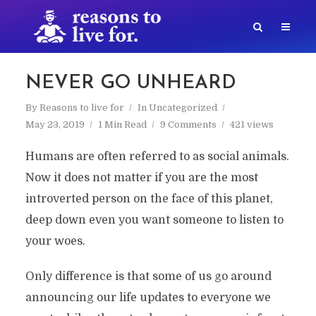
NEVER GO UNHEARD
By
Reasons to live for
In
Uncategorized
May 23, 2019
1 Min Read
9 Comments
421 views
Humans are often referred to as social animals.
Now it does not matter if you are the most
introverted person on the face of this planet,
deep down even you want someone to listen to
your woes.
Only difference is that some of us go around
announcing our life updates to everyone we