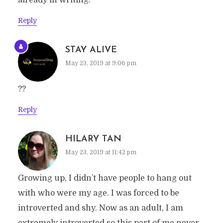
already in writing.
Reply
STAY ALIVE
May 23, 2019 at 9:06 pm
??
Reply
HILARY TAN
May 23, 2019 at 11:42 pm
Growing up, I didn’t have people to hang out
with who were my age. I was forced to be
introverted and shy. Now as an adult, I am