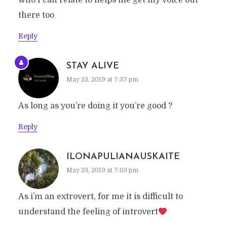
who I can relate to helps me get my voice out
there too
Reply
STAY ALIVE
May 23, 2019 at 7:37 pm
As long as you’re doing it you’re good ?
Reply
ILONAPULIANAUSKAITE
May 23, 2019 at 7:03 pm
As i’m an extrovert, for me it is difficult to
understand the feeling of introvert