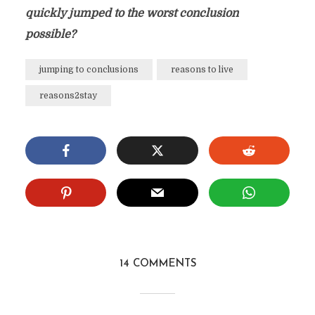
quickly jumped to the worst conclusion
possible?
jumping to conclusions
reasons to live
reasons2stay
14 COMMENTS