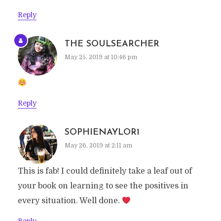
Reply
THE SOULSEARCHER
May 25, 2019 at 10:46 pm
Reply
SOPHIENAYLOR1
May 26, 2019 at 2:11 am
This is fab! I could definitely take a leaf out of
your book on learning to see the positives in
every situation. Well done.