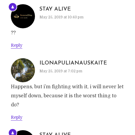
STAY ALIVE
May 25, 2019 at 10:43 pm
??
Reply
ILONAPULIANAUSKAITE
May 25, 2019 at 7:02 pm
Happens, but i’m fighting with it, i will never let
myself down, because it is the worst thing to
do?
Reply