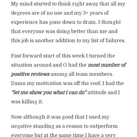
My mind started to think right away that all my
degrees are of no use and my 3+ years of
experience has gone down to drain. I thought
that everyone was doing better than me and
this job is another addition to my list of failures.
Fast forward start of this week I turned the
situation around and O had the
most number of
positive reviews
among all team members.
Damn my motivation was off the roof, I had the
“let me show you what I can do”
attitude and I
was killing it.
Now although it was good that I used my
negative standing as a reason to outperform
everyone but at the same time I have a very