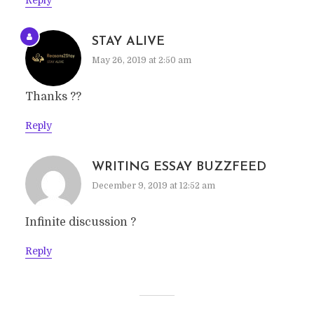
Reply
STAY ALIVE
May 26, 2019 at 2:50 am
Thanks ??
Reply
WRITING ESSAY BUZZFEED
December 9, 2019 at 12:52 am
Infinite discussion ?
Reply