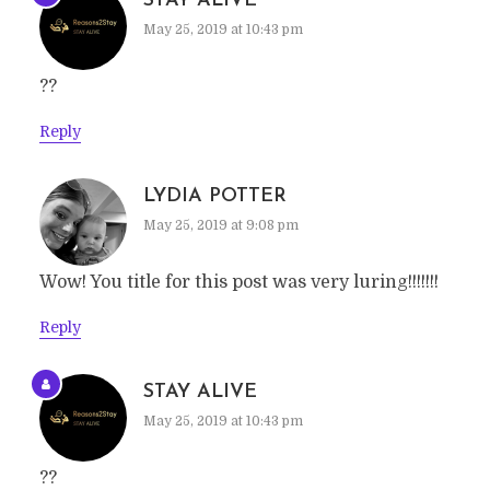
STAY ALIVE
May 25, 2019 at 10:43 pm
??
Reply
LYDIA POTTER
May 25, 2019 at 9:08 pm
Wow! You title for this post was very luring!!!!!!!
Reply
STAY ALIVE
May 25, 2019 at 10:43 pm
??