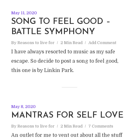
May 11, 2020
SONG TO FEEL GOOD –
BATTLE SYMPHONY
By
Reasons to live for
2 Min Read
Add Comment
I have always resorted to music as my safe
escape. So decide to post a song to feel good,
this one is by Linkin Park.
May 8, 2020
MANTRAS FOR SELF LOVE
By
Reasons to live for
2 Min Read
7 Comments
An outlet for me to vent out about all the stuff