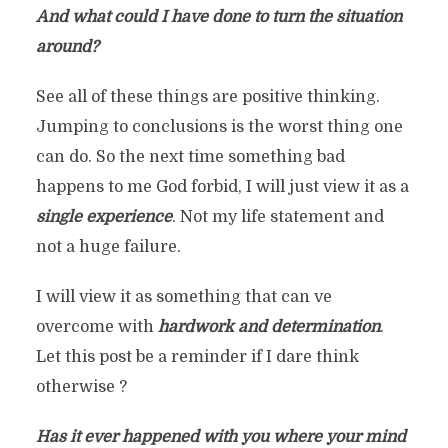
And what could I have done to turn the situation
around?
See all of these things are positive thinking.
Jumping to conclusions is the worst thing one
can do. So the next time something bad
happens to me God forbid, I will just view it as a
single experience
. Not my life statement and
not a huge failure.
I will view it as something that can ve
overcome with
hardwork and determination
.
Let this post be a reminder if I dare think
otherwise ?
Has it ever happened with you where your mind