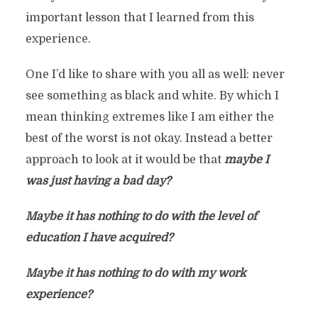
important lesson that I learned from this
experience.
One I’d like to share with you all as well: never
see something as black and white. By which I
mean thinking extremes like I am either the
best of the worst is not okay. Instead a better
approach to look at it would be that
maybe I
was just having a bad day?
Maybe it has nothing to do with the level of
education I have acquired?
Maybe it has nothing to do with my work
experience?