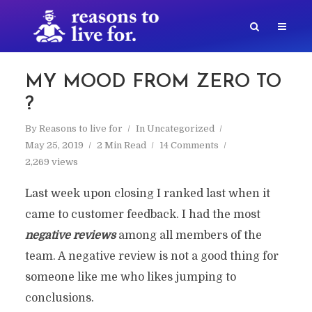
MY MOOD FROM ZERO TO
?
By
Reasons to live for
In
Uncategorized
May 25, 2019
2 Min Read
14 Comments
2,269 views
Last week upon closing I ranked last when it
came to customer feedback. I had the most
negative reviews
among all members of the
team. A negative review is not a good thing for
someone like me who likes jumping to
conclusions.