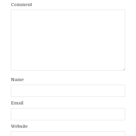
Comment
Name
Email
Website