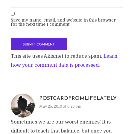
Save my name, email, and website in this browser
for the next time I comment.
This site uses Akismet to reduce spam.
Learn
how your comment data is processed.
POSTCARDFROMLIFELATELY
May 25, 2019 at 6:25 pm
Sometimes we are our worst enemies! It is
difficult to teach that balance, but once you