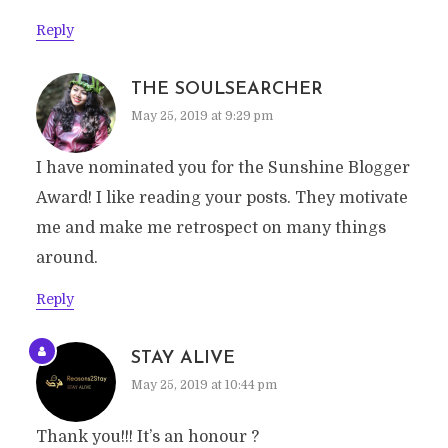
Reply
THE SOULSEARCHER
May 25, 2019 at 9:29 pm
I have nominated you for the Sunshine Blogger
Award! I like reading your posts. They motivate
me and make me retrospect on many things
around.
Reply
STAY ALIVE
May 25, 2019 at 10:44 pm
Thank you!!! It’s an honour ?