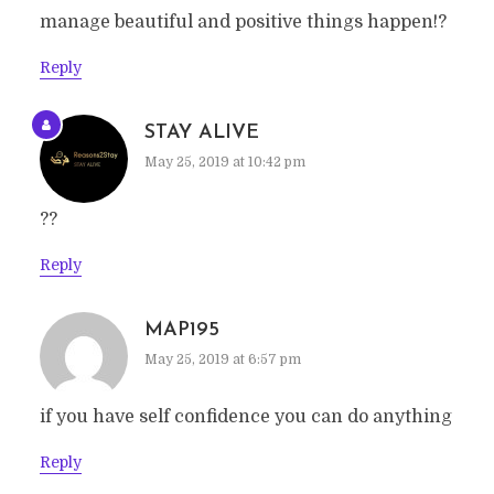
manage beautiful and positive things happen!?
Reply
STAY ALIVE
May 25, 2019 at 10:42 pm
??
Reply
MAP195
May 25, 2019 at 6:57 pm
if you have self confidence you can do anything
Reply