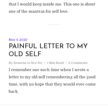
that I would keep inside me. This one is about
one of the mantras for self love.
May 4, 2020
PAINFUL LETTER TO MY
OLD SELF
By
Reasons to live for
1 Min Read
2 Comments
I remember one such time when I wrote a
letter to my old self remembering all the good
time, with no hope that they would ever come
back.