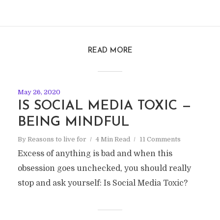
READ MORE
May 26, 2020
IS SOCIAL MEDIA TOXIC —
BEING MINDFUL
By
Reasons to live for
4 Min Read
11 Comments
Excess of anything is bad and when this
obsession goes unchecked, you should really
stop and ask yourself: Is Social Media Toxic?