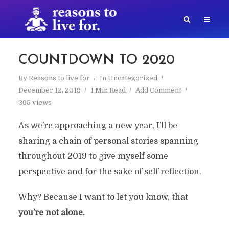
COUNTDOWN TO 2020
By
Reasons to live for
In
Uncategorized
December 12, 2019
1 Min Read
Add Comment
365 views
As we’re approaching a new year, I’ll be
sharing a chain of personal stories spanning
throughout 2019 to give myself some
perspective and for the sake of self reflection.
Why? Because I want to let you know, that
you’re not alone.