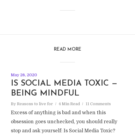
READ MORE
May 26, 2020
IS SOCIAL MEDIA TOXIC —
BEING MINDFUL
By
Reasons to live for
4 Min Read
11 Comments
Excess of anything is bad and when this
obsession goes unchecked, you should really
stop and ask yourself: Is Social Media Toxic?