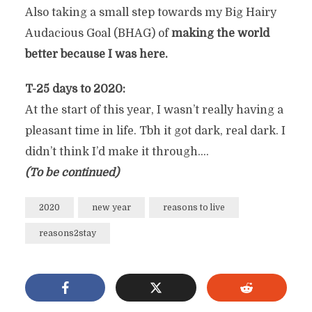
Also taking a small step towards my Big Hairy
Audacious Goal (BHAG) of
making the world
better because I was here.
T-25 days to 2020:
At the start of this year, I wasn’t really having a
pleasant time in life. Tbh it got dark, real dark. I
didn’t think I’d make it through….
(To be continued)
2020
new year
reasons to live
reasons2stay