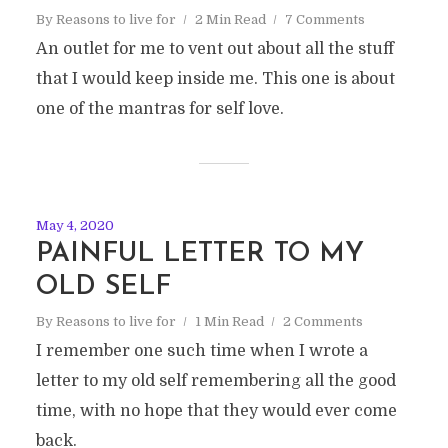
By
Reasons to live for
2 Min Read
7 Comments
An outlet for me to vent out about all the stuff
that I would keep inside me. This one is about
one of the mantras for self love.
May 4, 2020
PAINFUL LETTER TO MY
OLD SELF
By
Reasons to live for
1 Min Read
2 Comments
I remember one such time when I wrote a
letter to my old self remembering all the good
time, with no hope that they would ever come
back.