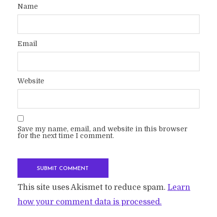
Name
Email
Website
Save my name, email, and website in this browser
for the next time I comment.
This site uses Akismet to reduce spam.
Learn
how your comment data is processed.