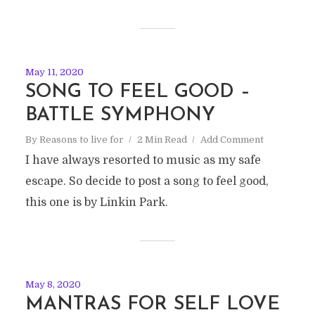
May 11, 2020
SONG TO FEEL GOOD –
BATTLE SYMPHONY
By
Reasons to live for
2 Min Read
Add Comment
I have always resorted to music as my safe
escape. So decide to post a song to feel good,
this one is by Linkin Park.
May 8, 2020
MANTRAS FOR SELF LOVE