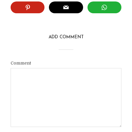
ADD COMMENT
Comment