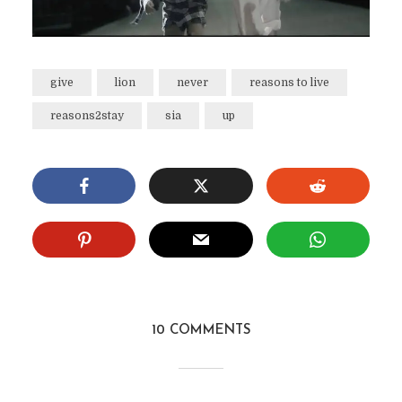
give
lion
never
reasons to live
reasons2stay
sia
up
10 COMMENTS