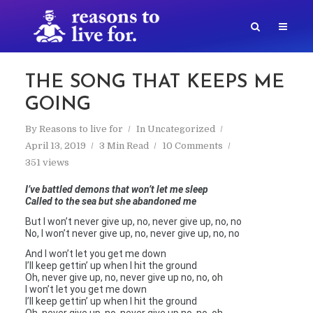
THE SONG THAT KEEPS ME
GOING
By
Reasons to live for
In
Uncategorized
April 13, 2019
3 Min Read
10 Comments
351 views
I’ve battled demons that won’t let me sleep
Called to the sea but she abandoned me
But I won’t never give up, no, never give up, no, no
No, I won’t never give up, no, never give up, no, no
And I won’t let you get me down
I’ll keep gettin’ up when I hit the ground
Oh, never give up, no, never give up no, no, oh
I won’t let you get me down
I’ll keep gettin’ up when I hit the ground