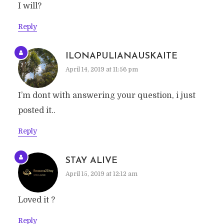
I will?
Reply
ILONAPULIANAUSKAITE
April 14, 2019 at 11:56 pm
I’m dont with answering your question, i just
posted it..
Reply
STAY ALIVE
April 15, 2019 at 12:12 am
Loved it ?
Reply