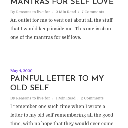
MANTRAS FOR SELF LOVE
By
Reasons to live for
2 Min Read
7 Comments
An outlet for me to vent out about all the stuff
that I would keep inside me. This one is about
one of the mantras for self love.
May 4, 2020
PAINFUL LETTER TO MY
OLD SELF
By
Reasons to live for
1 Min Read
2 Comments
I remember one such time when I wrote a
letter to my old self remembering all the good
time, with no hope that they would ever come