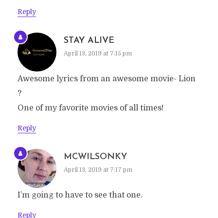
Reply
STAY ALIVE
April 13, 2019 at 7:15 pm
Awesome lyrics from an awesome movie- Lion
?
One of my favorite movies of all times!
Reply
MCWILSONKY
April 13, 2019 at 7:17 pm
I’m going to have to see that one.
Reply