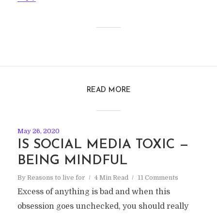
READ MORE
May 26, 2020
IS SOCIAL MEDIA TOXIC —
BEING MINDFUL
By
Reasons to live for
4 Min Read
11 Comments
Excess of anything is bad and when this
obsession goes unchecked, you should really