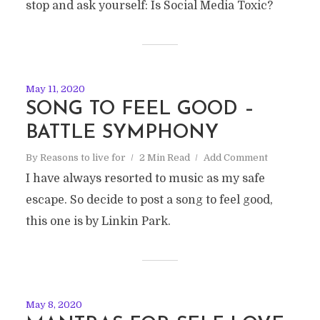
stop and ask yourself: Is Social Media Toxic?
May 11, 2020
SONG TO FEEL GOOD –
BATTLE SYMPHONY
By
Reasons to live for
2 Min Read
Add Comment
I have always resorted to music as my safe
escape. So decide to post a song to feel good,
this one is by Linkin Park.
May 8, 2020