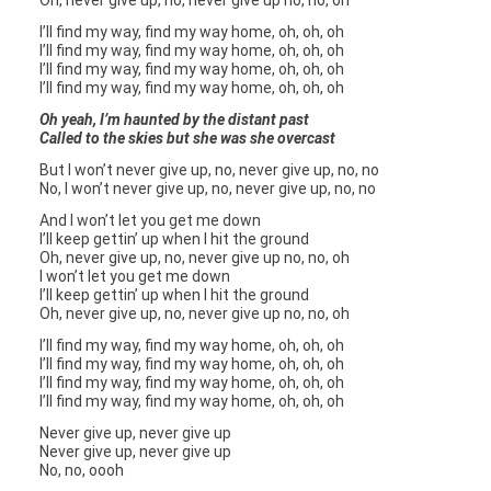
Oh, never give up, no, never give up no, no, oh
I’ll find my way, find my way home, oh, oh, oh
I’ll find my way, find my way home, oh, oh, oh
I’ll find my way, find my way home, oh, oh, oh
I’ll find my way, find my way home, oh, oh, oh
Oh yeah, I’m haunted by the distant past
Called to the skies but she was she overcast
But I won’t never give up, no, never give up, no, no
No, I won’t never give up, no, never give up, no, no
And I won’t let you get me down
I’ll keep gettin’ up when I hit the ground
Oh, never give up, no, never give up no, no, oh
I won’t let you get me down
I’ll keep gettin’ up when I hit the ground
Oh, never give up, no, never give up no, no, oh
I’ll find my way, find my way home, oh, oh, oh
I’ll find my way, find my way home, oh, oh, oh
I’ll find my way, find my way home, oh, oh, oh
I’ll find my way, find my way home, oh, oh, oh
Never give up, never give up
Never give up, never give up
No, no, oooh