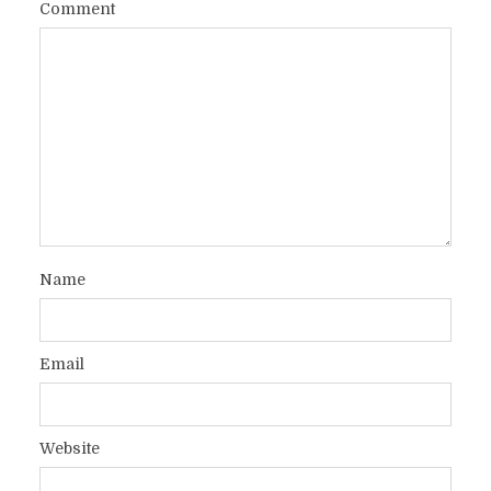
Comment
Name
Email
Website