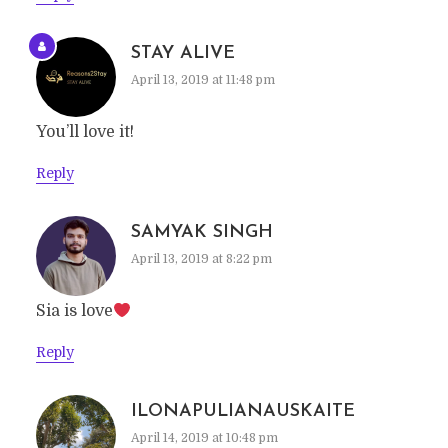
STAY ALIVE
April 13, 2019 at 11:48 pm
You’ll love it!
Reply
SAMYAK SINGH
April 13, 2019 at 8:22 pm
Sia is love
Reply
ILONAPULIANAUSKAITE
April 14, 2019 at 10:48 pm