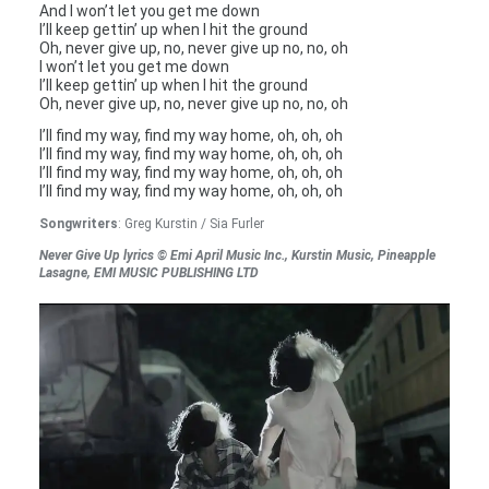
And I won’t let you get me down
I’ll keep gettin’ up when I hit the ground
Oh, never give up, no, never give up no, no, oh
I won’t let you get me down
I’ll keep gettin’ up when I hit the ground
Oh, never give up, no, never give up no, no, oh
I’ll find my way, find my way home, oh, oh, oh
I’ll find my way, find my way home, oh, oh, oh
I’ll find my way, find my way home, oh, oh, oh
I’ll find my way, find my way home, oh, oh, oh
Songwriters
: Greg Kurstin / Sia Furler
Never Give Up lyrics © Emi April Music Inc., Kurstin Music, Pineapple
Lasagne, EMI MUSIC PUBLISHING LTD