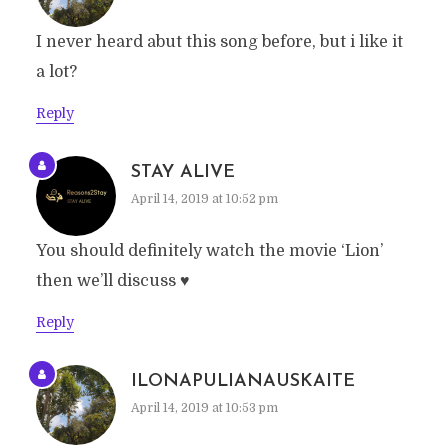
I never heard abut this song before, but i like it
a lot?
Reply
STAY ALIVE
April 14, 2019 at 10:52 pm
You should definitely watch the movie ‘Lion’
then we’ll discuss ♥️
Reply
ILONAPULIANAUSKAITE
April 14, 2019 at 10:53 pm