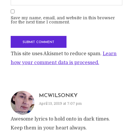
Save my name, email, and website in this browser
for the next time I comment.
This site uses Akismet to reduce spam.
Learn
how your comment data is processed.
MCWILSONKY
April 13, 2019 at 7:07 pm
Awesome lyrics to hold onto in dark times.
Keep them in your heart always.