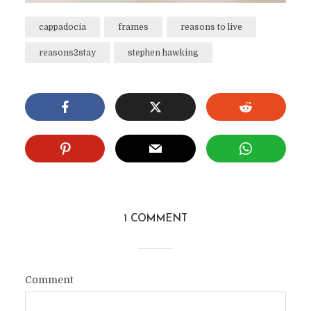
cappadocia
frames
reasons to live
reasons2stay
stephen hawking
1 COMMENT
Comment