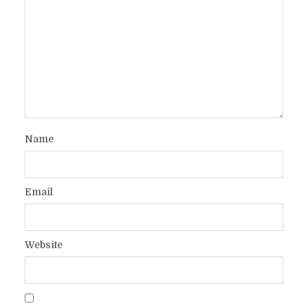
Name
Email
Website