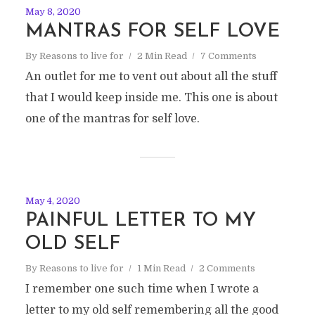
May 8, 2020
MANTRAS FOR SELF LOVE
By
Reasons to live for
2 Min Read
7 Comments
An outlet for me to vent out about all the stuff
that I would keep inside me. This one is about
one of the mantras for self love.
May 4, 2020
PAINFUL LETTER TO MY
OLD SELF
By
Reasons to live for
1 Min Read
2 Comments
I remember one such time when I wrote a
letter to my old self remembering all the good