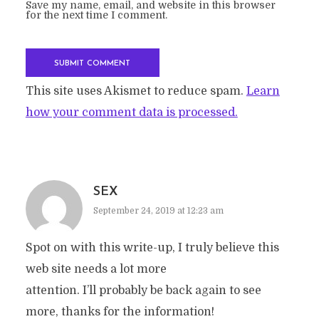
Save my name, email, and website in this browser
for the next time I comment.
This site uses Akismet to reduce spam.
Learn
how your comment data is processed.
SEX
September 24, 2019 at 12:23 am
Spot on with this write-up, I truly believe this
web site needs a lot more
attention. I’ll probably be back again to see
more, thanks for the information!