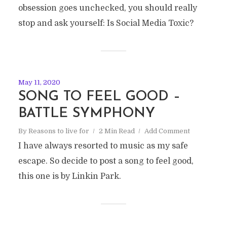
obsession goes unchecked, you should really
stop and ask yourself: Is Social Media Toxic?
May 11, 2020
SONG TO FEEL GOOD –
BATTLE SYMPHONY
By
Reasons to live for
2 Min Read
Add Comment
I have always resorted to music as my safe
escape. So decide to post a song to feel good,
this one is by Linkin Park.