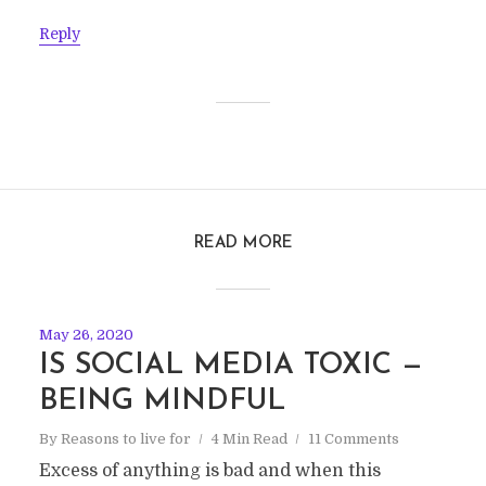
Reply
READ MORE
May 26, 2020
IS SOCIAL MEDIA TOXIC —
BEING MINDFUL
By
Reasons to live for
4 Min Read
11 Comments
Excess of anything is bad and when this