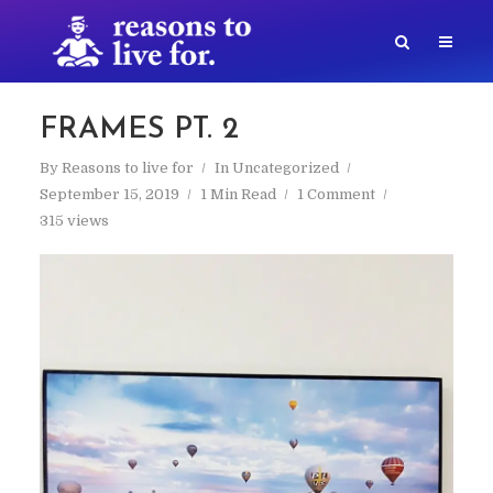
FRAMES PT. 2
By
Reasons to live for
In
Uncategorized
September 15, 2019
1 Min Read
1 Comment
315 views