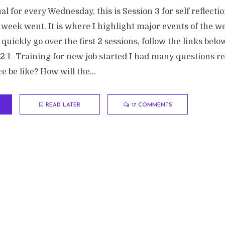
ual for every Wednesday, this is Session 3 for self reflecti
week went. It is where I highlight major events of the w
 quickly go over the first 2 sessions, follow the links belo
 1- Training for new job started I had many questions rel
e be like? How will the...
READ LATER
17 COMMENTS