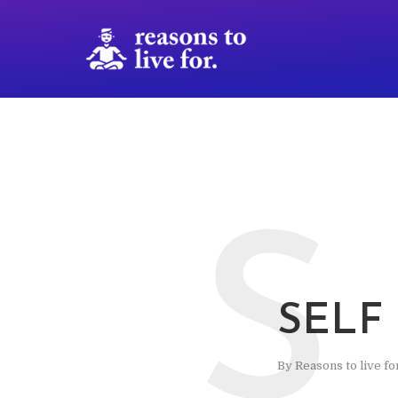
S
SELF
By
Reasons to live fo