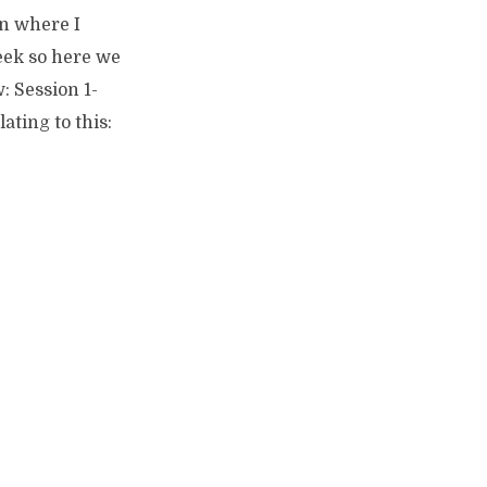
on where I
eek so here we
w: Session 1-
ating to this: