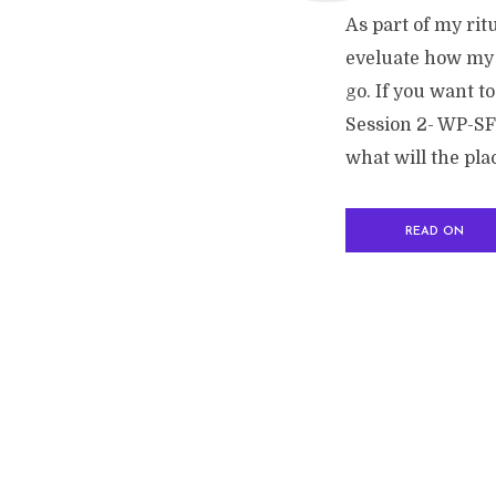
As part of my rit
eveluate how my 
go. If you want to
Session 2- WP-SF2
what will the plac
READ ON