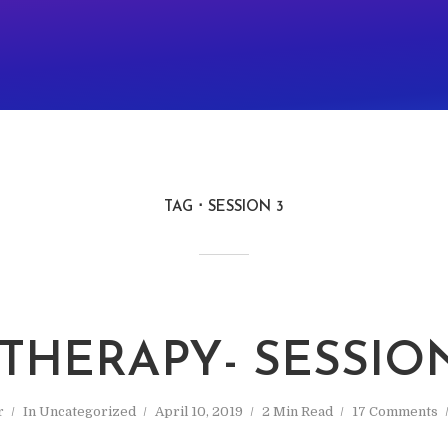
TAG
SESSION 3
 THERAPY- SESSIO
r
In
Uncategorized
April 10, 2019
2 Min Read
17 Comments