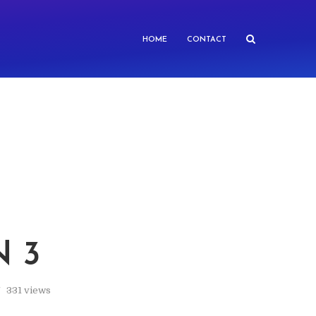
HOME
CONTACT
N 3
331 views