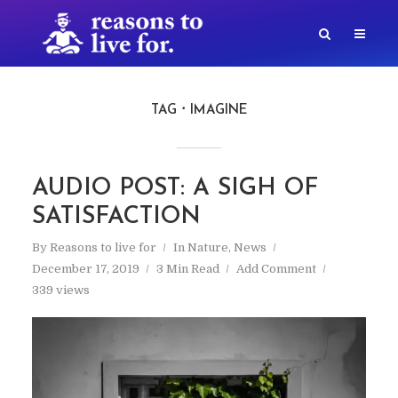
TAG
IMAGINE
AUDIO POST: A SIGH OF
SATISFACTION
By
Reasons to live for
In
Nature
,
News
December 17, 2019
3 Min Read
Add Comment
339 views