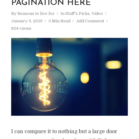
PAGINATION HERE
By
Reasons to live for
In
Staff's Picks
,
Video
January 3, 2019
5 Min Read
Add Comment
804 views
I can compare it to nothing but a large door