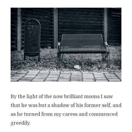
By the light of the now brilliant moons I saw
that he was but a shadow of his former self, and
as he turned from my caress and commenced
greedily.