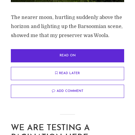
The nearer moon, hurtling suddenly above the
horizon and lighting up the Barsoomian scene,
showed me that my preserver was Woola.
READ ON
READ LATER
ADD COMMENT
WE ARE TESTING A