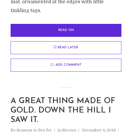
mat, ornamented at the edges with little
tinkling tags.
READ ON
READ LATER
ADD COMMENT
A GREAT THING MADE OF
GOLD. DOWN THE HILL I
SAW IT.
By
Reasons to live for
In
Movies
December 4, 2018