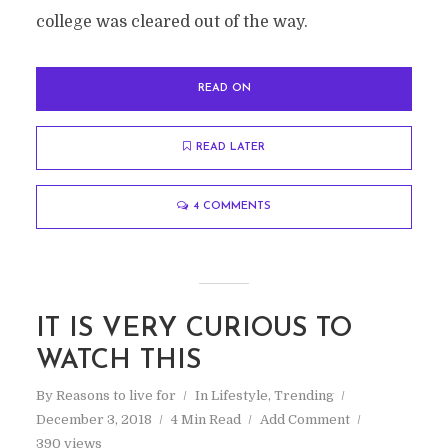
college was cleared out of the way.
READ ON
READ LATER
4 COMMENTS
IT IS VERY CURIOUS TO
WATCH THIS
By
Reasons to live for
In
Lifestyle
,
Trending
December 3, 2018
4 Min Read
Add Comment
390 views