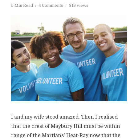
5 Min Read
4 Comments
319 views
I and my wife stood amazed. Then I realised
that the crest of Maybury Hill must be within
range of the Martians' Heat-Ray now that the