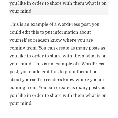
you like in order to share with them what is on
your mind.
This is an example of a WordPress post, you
could edit this to put information about
yourself so readers know where you are
coming from. You can create as many posts as
you like in order to share with them what is on
your mind. This is an example of a WordPress
post, you could edit this to put information
about yourself so readers know where you are
coming from. You can create as many posts as
you like in order to share with them what is on
your mind.