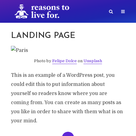
LANDING PAGE
Photo by
Felipe Dolce
on
Unsplash
This is an example of a WordPress post, you
could edit this to put information about
yourself so readers know where you are
coming from. You can create as many posts as
you like in order to share with them what is on
your mind.