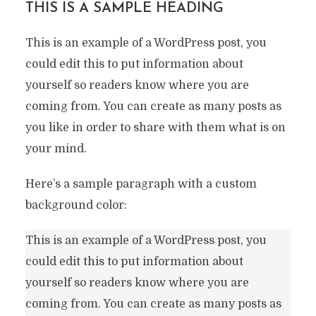
THIS IS A SAMPLE HEADING
This is an example of a WordPress post, you
could edit this to put information about
yourself so readers know where you are
coming from. You can create as many posts as
you like in order to share with them what is on
your mind.
Here’s a sample paragraph with a custom
background color:
This is an example of a WordPress post, you
could edit this to put information about
yourself so readers know where you are
coming from. You can create as many posts as