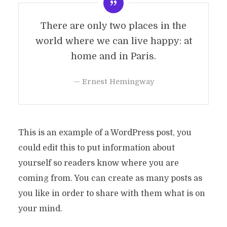
There are only two places in the
world where we can live happy: at
home and in Paris.
— Ernest Hemingway
This is an example of a WordPress post, you
could edit this to put information about
yourself so readers know where you are
coming from. You can create as many posts as
you like in order to share with them what is on
your mind.